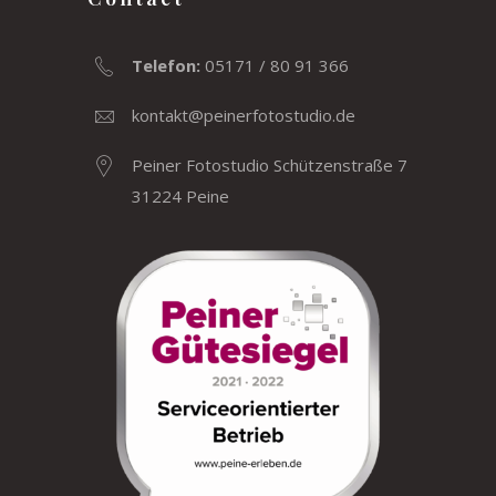
Telefon:
05171 / 80 91 366
kontakt@peinerfotostudio.de
Peiner Fotostudio Schützenstraße 7
31224 Peine