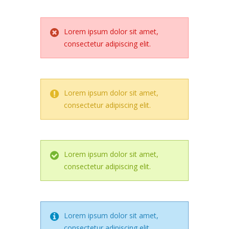
Lorem ipsum dolor sit amet,
consectetur adipiscing elit.
Lorem ipsum dolor sit amet,
consectetur adipiscing elit.
Lorem ipsum dolor sit amet,
consectetur adipiscing elit.
Lorem ipsum dolor sit amet,
consectetur adipiscing elit.