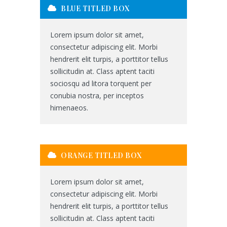
BLUE TITLED BOX
Lorem ipsum dolor sit amet,
consectetur adipiscing elit. Morbi
hendrerit elit turpis, a porttitor tellus
sollicitudin at. Class aptent taciti
sociosqu ad litora torquent per
conubia nostra, per inceptos
himenaeos.
ORANGE TITLED BOX
Lorem ipsum dolor sit amet,
consectetur adipiscing elit. Morbi
hendrerit elit turpis, a porttitor tellus
sollicitudin at. Class aptent taciti