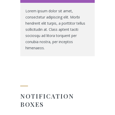
Lorem ipsum dolor sit amet,
consectetur adipiscing elit. Morbi
hendrerit elit turpis, a porttitor tellus
sollicitudin at. Class aptent taciti
sociosqu ad litora torquent per
conubia nostra, per inceptos
himenaeos.
NOTIFICATION
BOXES