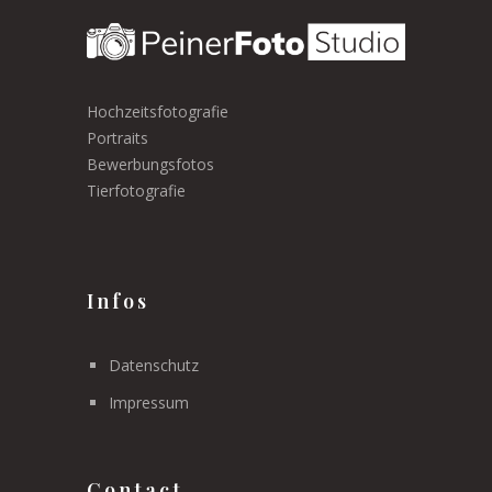
Hochzeitsfotografie
Portraits
Bewerbungsfotos
Tierfotografie
Infos
Datenschutz
Impressum
Contact