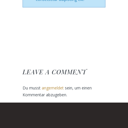
LEAVE A COMMENT
Du musst
angemeldet
sein, um einen
Kommentar abzugeben.