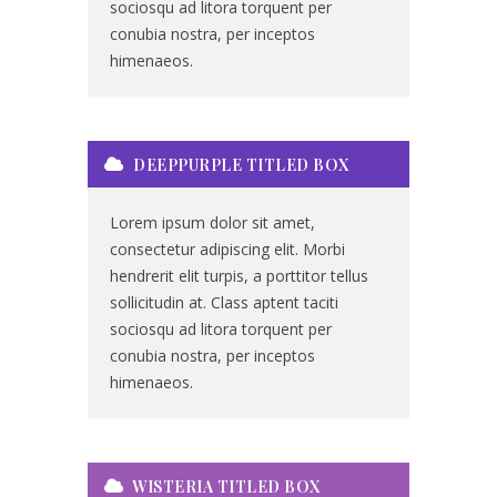
sociosqu ad litora torquent per
conubia nostra, per inceptos
himenaeos.
DEEPPURPLE TITLED BOX
Lorem ipsum dolor sit amet,
consectetur adipiscing elit. Morbi
hendrerit elit turpis, a porttitor tellus
sollicitudin at. Class aptent taciti
sociosqu ad litora torquent per
conubia nostra, per inceptos
himenaeos.
WISTERIA TITLED BOX