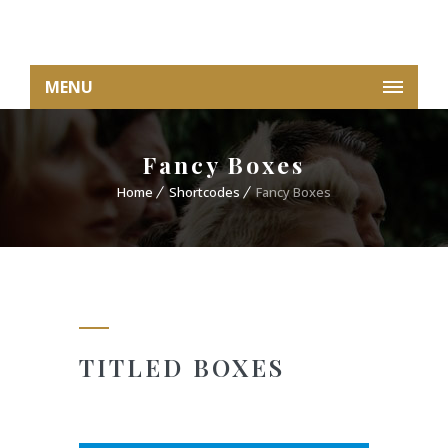
MENU
Fancy Boxes
Home
Shortcodes
Fancy Boxes
TITLED BOXES